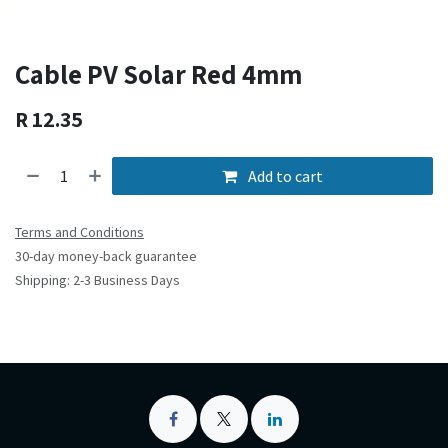
Cable PV Solar Red 4mm
R
12.35
Add to cart
Terms and Conditions
30-day money-back guarantee
Shipping: 2-3 Business Days