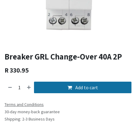
Breaker GRL Change-Over 40A 2P
R
330.95
Add to cart
Terms and Conditions
30-day money-back guarantee
Shipping: 2-3 Business Days