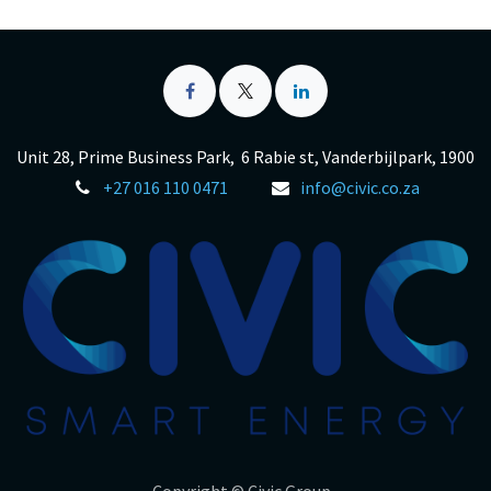
Unit 28, Prime Business Park, 6 Rabie st, Vanderbijlpark, 1900
+27 016 110 0471
info@civic.co.za
Copyright © Civic Group