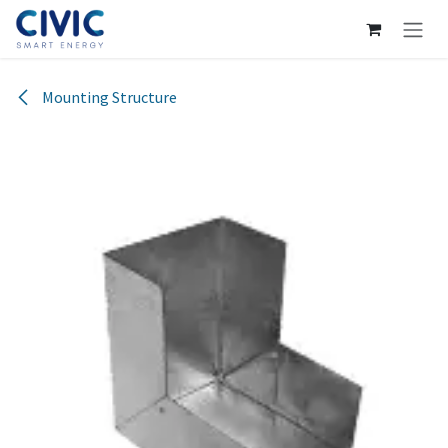
Skip to Content
Mounting Structure