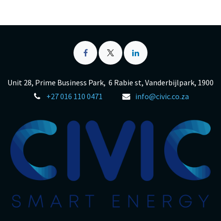
Unit 28, Prime Business Park, 6 Rabie st, Vanderbijlpark, 1900
+27 016 110 0471
info@civic.co.za