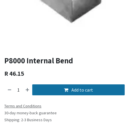
P8000 Internal Bend
R
46.15
Add to cart
Terms and Conditions
30-day money-back guarantee
Shipping: 2-3 Business Days