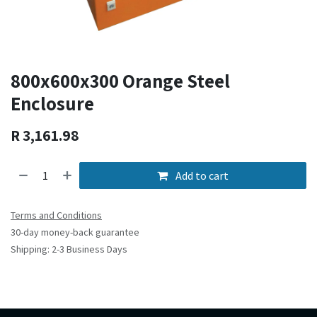
800x600x300 Orange Steel
Enclosure
R
3,161.98
Add to cart
Terms and Conditions
30-day money-back guarantee
Shipping: 2-3 Business Days