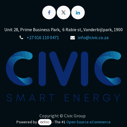
Unit 28, Prime Business Park, 6 Rabie st, Vanderbijlpark, 1900
+27 016 110 0471
info@civic.co.za
Copyright © Civic Group
Powered by
- The #1
Open Source eCommerce