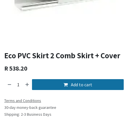
Eco PVC Skirt 2 Comb Skirt + Cover
R
538.20
Add to cart
Terms and Conditions
30-day money-back guarantee
Shipping: 2-3 Business Days