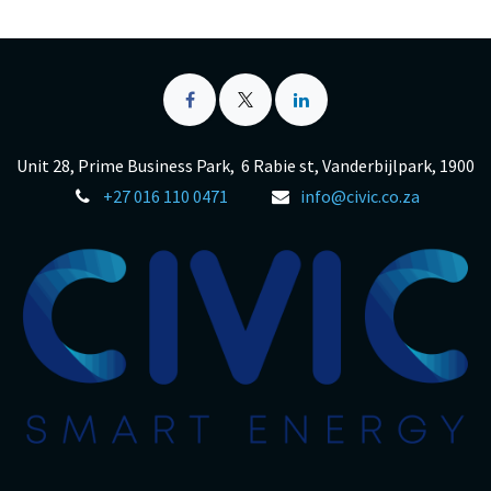
Unit 28, Prime Business Park, 6 Rabie st, Vanderbijlpark, 1900
+27 016 110 0471
info@civic.co.za