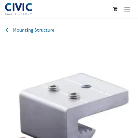
Skip to Content
Mounting Structure