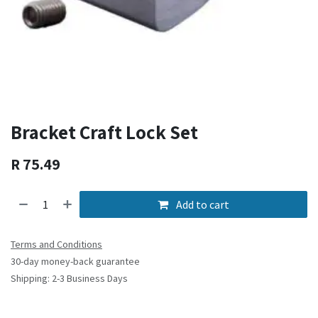
Bracket Craft Lock Set
R
75.49
Add to cart
Terms and Conditions
30-day money-back guarantee
Shipping: 2-3 Business Days