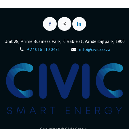
Unit 28, Prime Business Park, 6 Rabie st, Vanderbijlpark, 1900
+27 016 110 0471
info@civic.co.za
Copyright © Civic Group