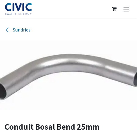
Skip to Content
Sundries
Conduit Bosal Bend 25mm