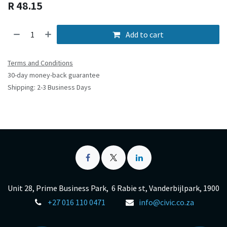
R
48.15
Add to cart
Terms and Conditions
30-day money-back guarantee
Shipping: 2-3 Business Days
Unit 28, Prime Business Park, 6 Rabie st, Vanderbijlpark, 1900
+27 016 110 0471
info@civic.co.za