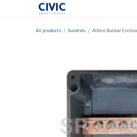
Skip to Content
Home
Shop
Help
Cont
All products
Sundries
Allbro Busbar Enclos