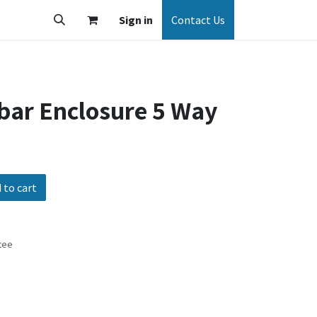
Sign in
Contact Us
bar Enclosure 5 Way
 to cart
tee
s