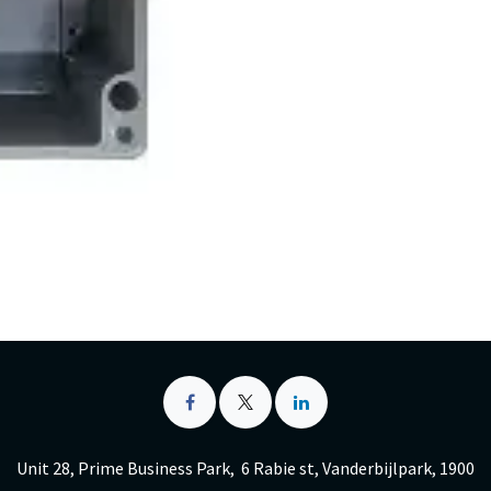
Unit 28, Prime Business Park, 6 Rabie st, Vanderbijlpark, 1900