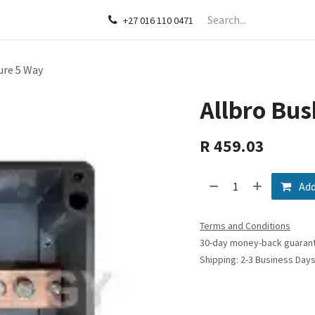
act us
+27 016 110 0471
ure 5 Way
Allbro Bus
R
459.03
Add
Terms and Conditions
30-day money-back guaran
Shipping: 2-3 Business Day